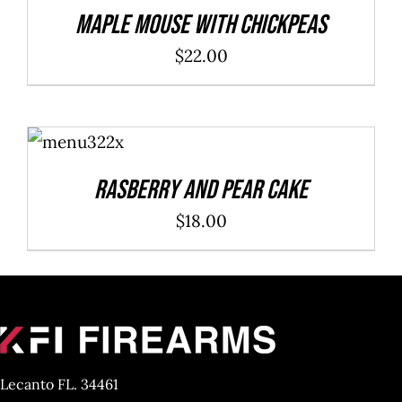
DETAILS
Maple Mouse With Chickpeas
$
22.00
ADD TO
CART
/
DETAILS
Rasberry And Pear Cake
$
18.00
Lecanto FL. 34461