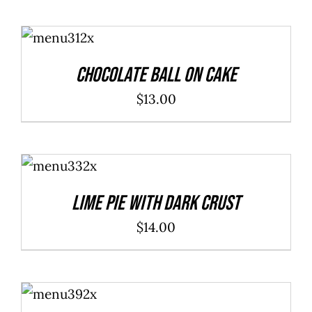
ADD TO
CART
/
DETAILS
Chocolate Ball On Cake
$
13.00
ADD TO
CART
/
DETAILS
Lime Pie With Dark Crust
$
14.00
ADD TO
CART
/