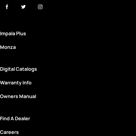
Impala Plus
Monza
Digital Catalogs
Warranty Info
Owners Manual
Find A Dealer
Careers