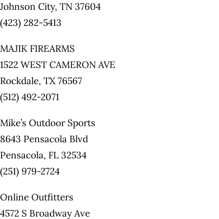
Johnson City, TN 37604
(423) 282-5413
MAJIK FIREARMS
1522 WEST CAMERON AVE
Rockdale, TX 76567
(512) 492-2071
Mike’s Outdoor Sports
8643 Pensacola Blvd
Pensacola, FL 32534
(251) 979-2724
Online Outfitters
4572 S Broadway Ave