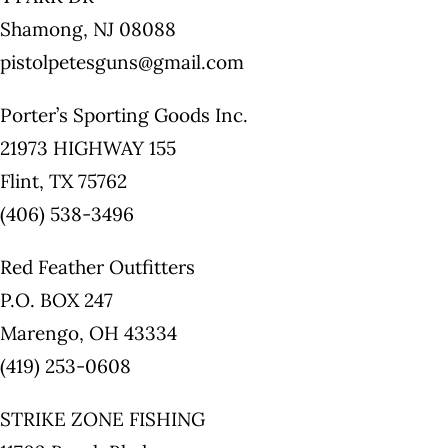
Shamong, NJ 08088
pistolpetesguns@gmail.com
Porter’s Sporting Goods Inc.
21973 HIGHWAY 155
Flint, TX 75762
(406) 538-3496
Red Feather Outfitters
P.O. BOX 247
Marengo, OH 43334
(419) 253-0608
STRIKE ZONE FISHING