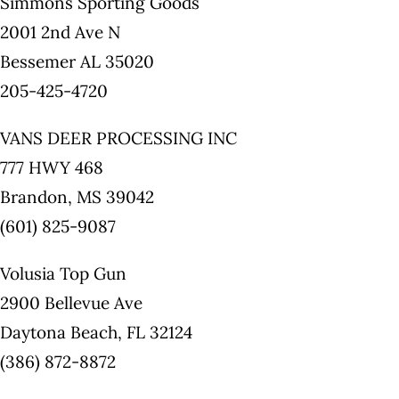
Simmons Sporting Goods
2001 2nd Ave N
Bessemer AL 35020
205-425-4720
VANS DEER PROCESSING INC
777 HWY 468
Brandon, MS 39042
(601) 825-9087
Volusia Top Gun
2900 Bellevue Ave
Daytona Beach, FL 32124
(386) 872-8872