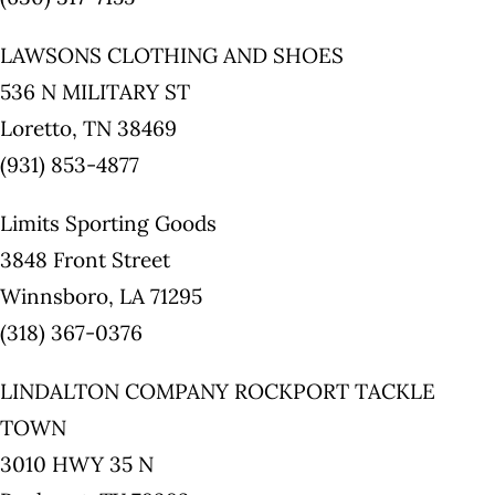
LAWSONS CLOTHING AND SHOES
536 N MILITARY ST
Loretto, TN 38469
(931) 853-4877
Limits Sporting Goods
3848 Front Street
Winnsboro, LA 71295
(318) 367-0376
LINDALTON COMPANY ROCKPORT TACKLE
TOWN
3010 HWY 35 N