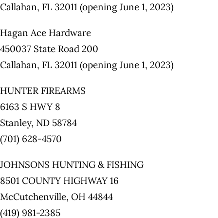
Callahan, FL 32011 (opening June 1, 2023)
Hagan Ace Hardware
450037 State Road 200
Callahan, FL 32011 (opening June 1, 2023)
HUNTER FIREARMS
6163 S HWY 8
Stanley, ND 58784
(701) 628-4570
JOHNSONS HUNTING & FISHING
8501 COUNTY HIGHWAY 16
McCutchenville, OH 44844
(419) 981-2385