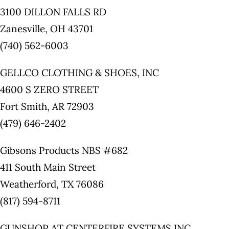
3100 DILLON FALLS RD
Zanesville, OH 43701
(740) 562-6003
GELLCO CLOTHING & SHOES, INC
4600 S ZERO STREET
Fort Smith, AR 72903
(479) 646-2402
Gibsons Products NBS #682
411 South Main Street
Weatherford, TX 76086
(817) 594-8711
GUNSHOP AT CENTERFIRE SYSTEMS INC