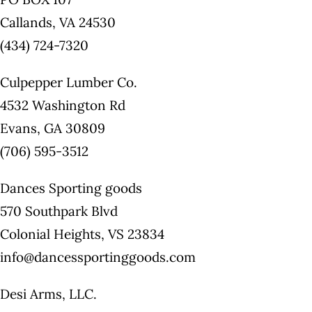
Callands, VA 24530
(434) 724-7320
Culpepper Lumber Co.
4532 Washington Rd
Evans, GA 30809
(706) 595-3512
Dances Sporting goods
570 Southpark Blvd
Colonial Heights, VS 23834
info@dancessportinggoods.com
Desi Arms, LLC.