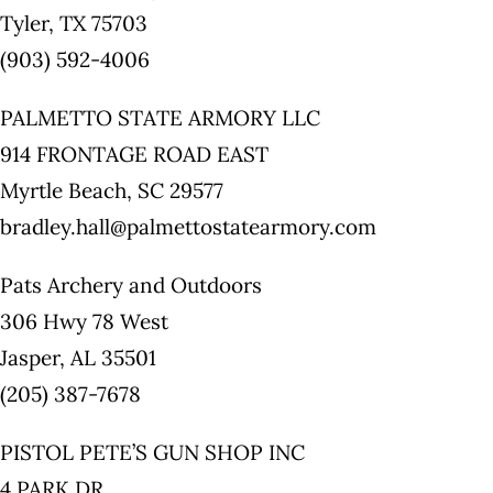
Tyler, TX 75703
(903) 592-4006
PALMETTO STATE ARMORY LLC
914 FRONTAGE ROAD EAST
Myrtle Beach, SC 29577
bradley.hall@palmettostatearmory.com
Pats Archery and Outdoors
306 Hwy 78 West
Jasper, AL 35501
(205) 387-7678
PISTOL PETE’S GUN SHOP INC
4 PARK DR