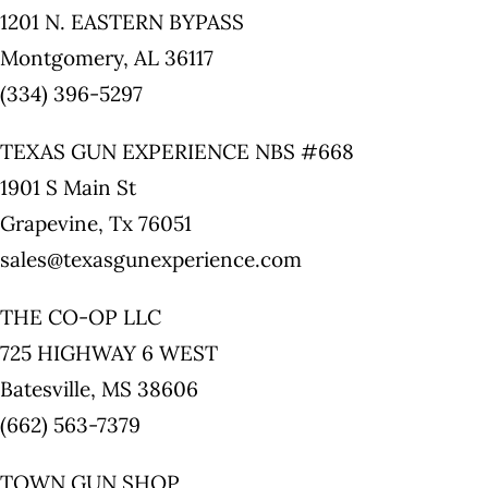
1201 N. EASTERN BYPASS
Montgomery, AL 36117
(334) 396-5297
TEXAS GUN EXPERIENCE NBS #668
1901 S Main St
Grapevine, Tx 76051
sales@texasgunexperience.com
THE CO-OP LLC
725 HIGHWAY 6 WEST
Batesville, MS 38606
(662) 563-7379
TOWN GUN SHOP