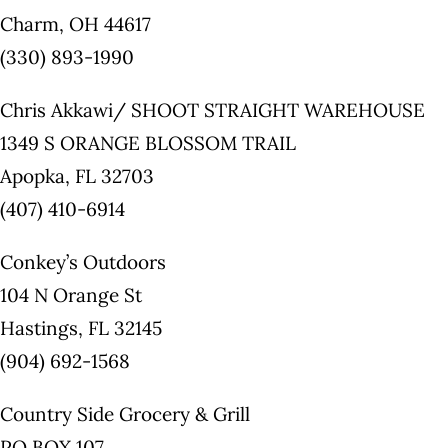
Charm, OH 44617
(330) 893-1990
Chris Akkawi/ SHOOT STRAIGHT WAREHOUSE
1349 S ORANGE BLOSSOM TRAIL
Apopka, FL 32703
(407) 410-6914
Conkey’s Outdoors
104 N Orange St
Hastings, FL 32145
(904) 692-1568
Country Side Grocery & Grill
PO BOX 107