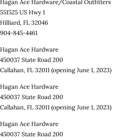
Hagan Ace Hardware/Coastal Outfitters
551525 US Hwy 1
Hilliard, FL 32046
904-845-4461
Hagan Ace Hardware
450037 State Road 200
Callahan, FL 32011 (opening June 1, 2023)
Hagan Ace Hardware
450037 State Road 200
Callahan, FL 32011 (opening June 1, 2023)
Hagan Ace Hardware
450037 State Road 200