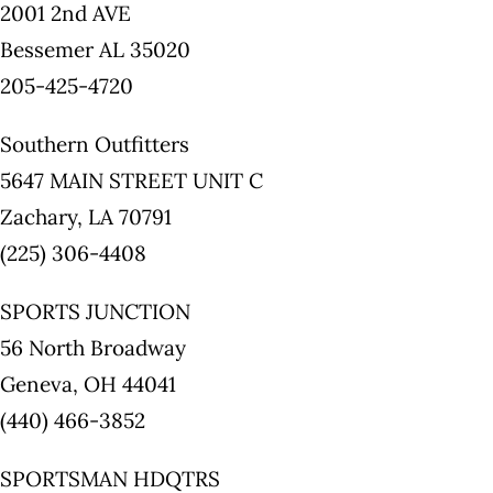
2001 2nd AVE
Bessemer AL 35020
205-425-4720
Southern Outfitters
5647 MAIN STREET UNIT C
Zachary, LA 70791
(225) 306-4408
SPORTS JUNCTION
56 North Broadway
Geneva, OH 44041
(440) 466-3852
SPORTSMAN HDQTRS