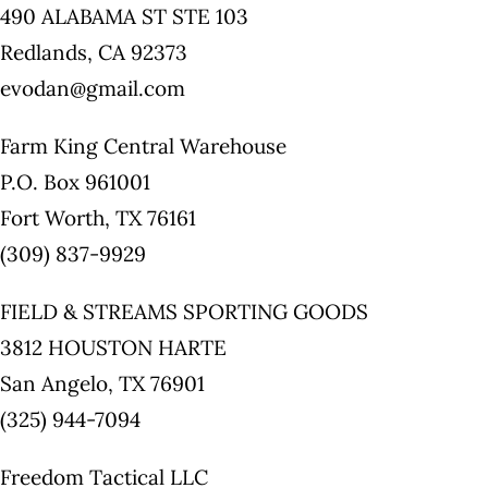
490 ALABAMA ST STE 103
Redlands, CA 92373
evodan@gmail.com
Farm King Central Warehouse
P.O. Box 961001
Fort Worth, TX 76161
(309) 837-9929
FIELD & STREAMS SPORTING GOODS
3812 HOUSTON HARTE
San Angelo, TX 76901
(325) 944-7094
Freedom Tactical LLC