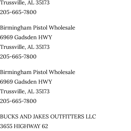
Trussville, AL 35173
205-665-7800
Birmingham Pistol Wholesale
6969 Gadsden HWY
Trussville, AL 35173
205-665-7800
Birmingham Pistol Wholesale
6969 Gadsden HWY
Trussville, AL 35173
205-665-7800
BUCKS AND JAKES OUTFITTERS LLC
3655 HIGHWAY 62