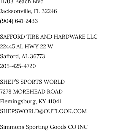
11703 Beach Blvd
Jacksonville, FL 32246
(904) 641-2433
SAFFORD TIRE AND HARDWARE LLC
22445 AL HWY 22 W
Safford, AL 36773
205-425-4720
SHEP’S SPORTS WORLD
7278 MOREHEAD ROAD
Flemingsburg, KY 41041
SHEPSWORLD@OUTLOOK.COM
Simmons Sporting Goods CO INC