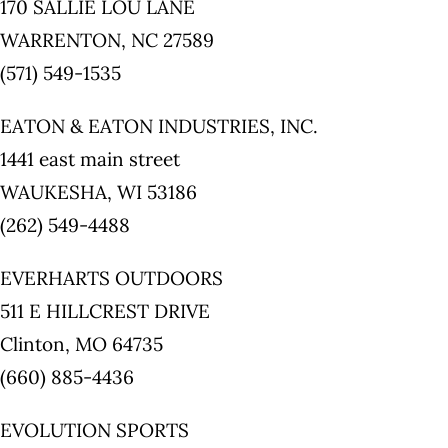
170 SALLIE LOU LANE
WARRENTON, NC 27589
(571) 549-1535
EATON & EATON INDUSTRIES, INC.
1441 east main street
WAUKESHA, WI 53186
(262) 549-4488
EVERHARTS OUTDOORS
511 E HILLCREST DRIVE
Clinton, MO 64735
(660) 885-4436
EVOLUTION SPORTS