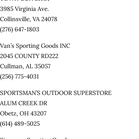
3985 Virginia Ave.
Collinsville, VA 24078
(276) 647-1803
Van’s Sporting Goods INC
2045 COUNTY RD222
Cullman, AL 35057
(256) 775-4031
SPORTSMAN’S OUTDOOR SUPERSTORE
ALUM CREEK DR
Obetz, OH 43207
(614) 489-5025