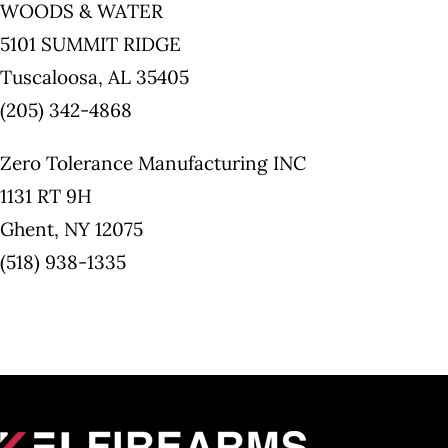
WOODS & WATER
5101 SUMMIT RIDGE
Tuscaloosa, AL 35405
(205) 342-4868
Zero Tolerance Manufacturing INC
1131 RT 9H
Ghent, NY 12075
(518) 938-1335