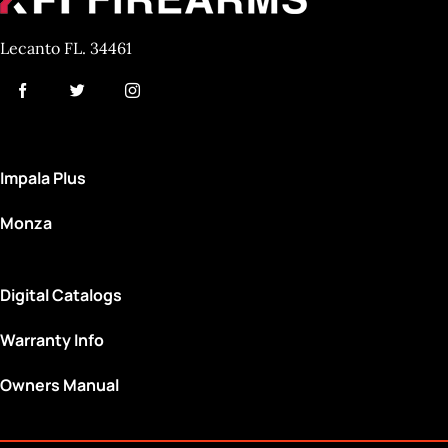
Lecanto FL. 34461
Impala Plus
Monza
Digital Catalogs
Warranty Info
Owners Manual