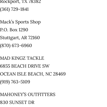
Rockport, TX 78382
(361) 729-1841
Mack’s Sports Shop
P.O. Box 1290
Stuttgart, AR 72160
(870) 673-6960
MAD KINGZ TACKLE
6855 BEACH DRIVE SW
OCEAN ISLE BEACH, NC 28469
(919) 763-5109
MAHONEY’S OUTFITTERS
830 SUNSET DR