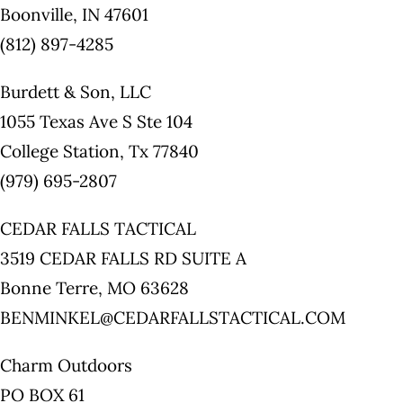
Boonville, IN 47601
(812) 897-4285
Burdett & Son, LLC
1055 Texas Ave S Ste 104
College Station, Tx 77840
(979) 695-2807
CEDAR FALLS TACTICAL
3519 CEDAR FALLS RD SUITE A
Bonne Terre, MO 63628
BENMINKEL@CEDARFALLSTACTICAL.COM
Charm Outdoors
PO BOX 61