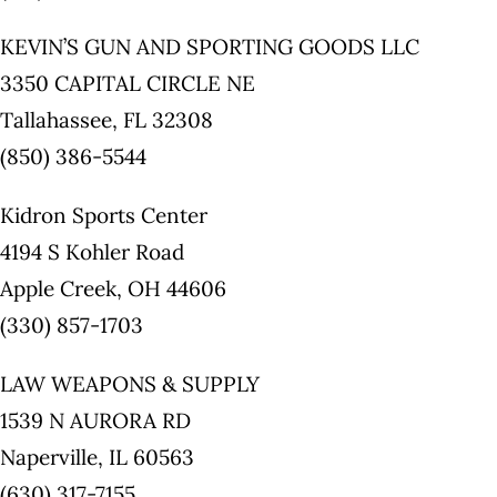
KEVIN’S GUN AND SPORTING GOODS LLC
3350 CAPITAL CIRCLE NE
Tallahassee, FL 32308
(850) 386-5544
Kidron Sports Center
4194 S Kohler Road
Apple Creek, OH 44606
(330) 857-1703
LAW WEAPONS & SUPPLY
1539 N AURORA RD
Naperville, IL 60563
(630) 317-7155