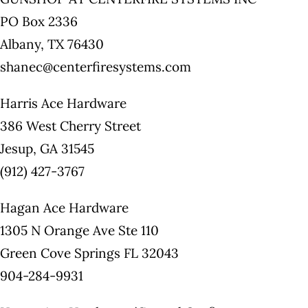
PO Box 2336
Albany, TX 76430
shanec@centerfiresystems.com
Harris Ace Hardware
386 West Cherry Street
Jesup, GA 31545
(912) 427-3767
Hagan Ace Hardware
1305 N Orange Ave Ste 110
Green Cove Springs FL 32043
904-284-9931