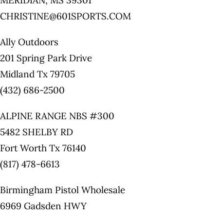
MERIDIAN, MS 39301
CHRISTINE@601SPORTS.COM
Ally Outdoors
201 Spring Park Drive
Midland Tx 79705
(432) 686-2500
ALPINE RANGE NBS #300
5482 SHELBY RD
Fort Worth Tx 76140
(817) 478-6613
Birmingham Pistol Wholesale
6969 Gadsden HWY