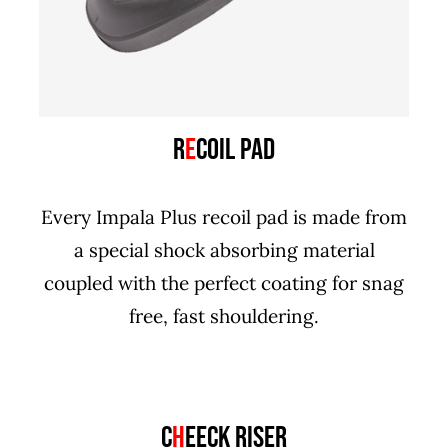
R
E
COIL PAD
Every Impala Plus recoil pad is made from
a special shock absorbing material
coupled with the perfect coating for snag
free, fast shouldering.
C
H
EECK RISER