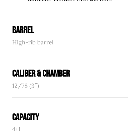
BARREL
High-rib barrel
CALIBER & CHAMBER
12/78 (3″)
CAPACITY
4+1