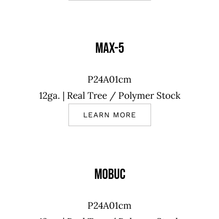
MAX-5
P24A01cm
12ga.
| Real Tree
/ Polymer Stock
LEARN MORE
MOBUC
P24A01cm