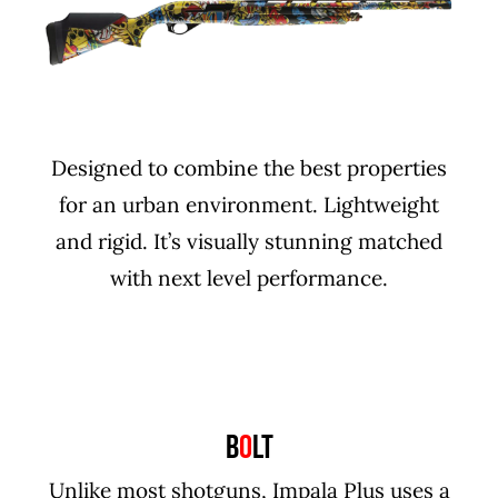
Designed to combine the best properties
for an urban environment. Lightweight
and rigid. It’s visually stunning matched
with next level performance.
B
O
LT
Unlike most shotguns, Impala Plus uses a