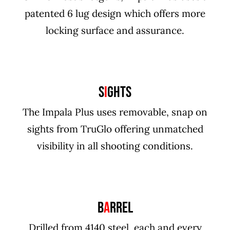
patented 6 lug design which offers more
locking surface and assurance.
S
I
GHTS
The Impala Plus uses removable, snap on
sights from TruGlo offering unmatched
visibility in all shooting conditions.
B
A
RREL
Drilled from 4140 steel, each and every