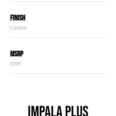
FINISH
Carbon
MSRP
$599
IMPALA PLUS