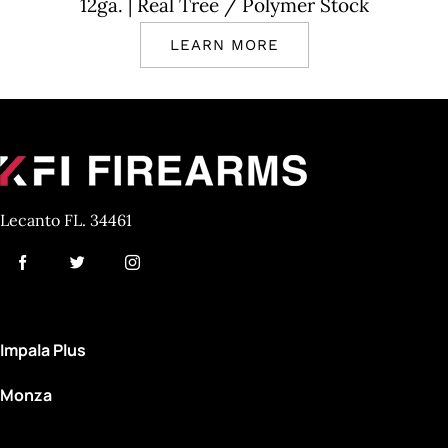
12ga.
| Real Tree
/ Polymer Stock
LEARN MORE
Lecanto FL. 34461
Impala Plus
Monza