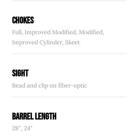
CHOKES
Full, Improved Modified, Modified,
Improved Cylinder, Skeet
SIGHT
Bead and clip on fiber-optic
BARREL LENGTH
28″, 24″