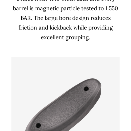
barrel is magnetic particle tested to 1.550
BAR. The large bore design reduces
friction and kickback while providing
excellent grouping.