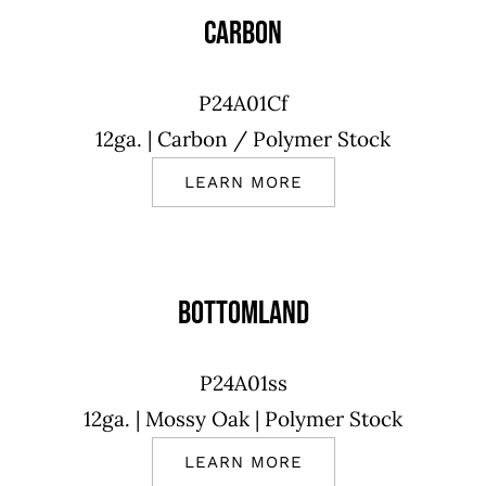
CARBON
P24A01Cf
12ga.
| Carbon
/ Polymer Stock
LEARN MORE
BOTTOMLAND
P24A01ss
12ga.
| Mossy Oak |
Polymer Stock
LEARN MORE