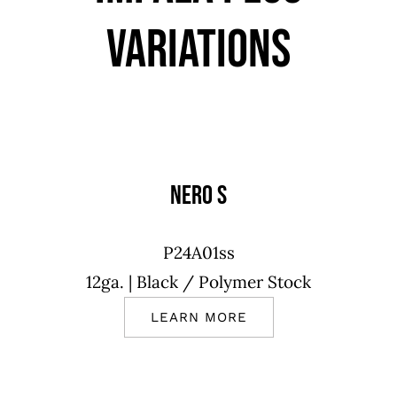
VARIATIONS
NERO S
P24A01ss
12ga.
| Black
/ Polymer Stock
LEARN MORE