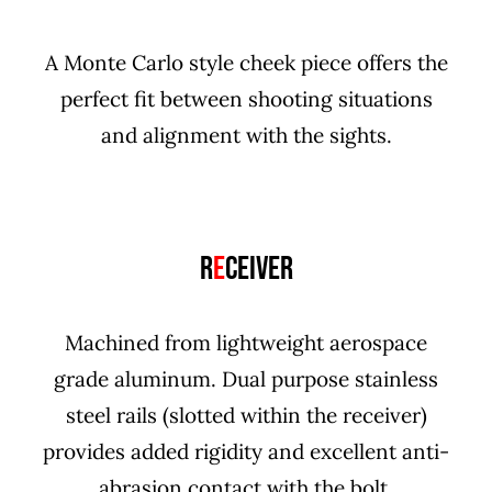
A Monte Carlo style cheek piece offers the
perfect fit between shooting situations
and alignment with the sights.
R
E
CEIVER
Machined from lightweight aerospace
grade aluminum. Dual purpose stainless
steel rails (slotted within the receiver)
provides added rigidity and excellent anti-
abrasion contact with the bolt.